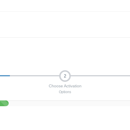
2
Choose Activation
Options