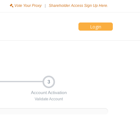
Vote Your Proxy
|
Shareholder Access Sign Up Here.
Login
3
Account Activation
Validate Account