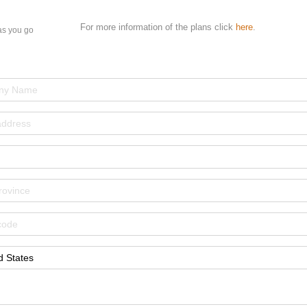
For more information of the plans click
here
.
as you go