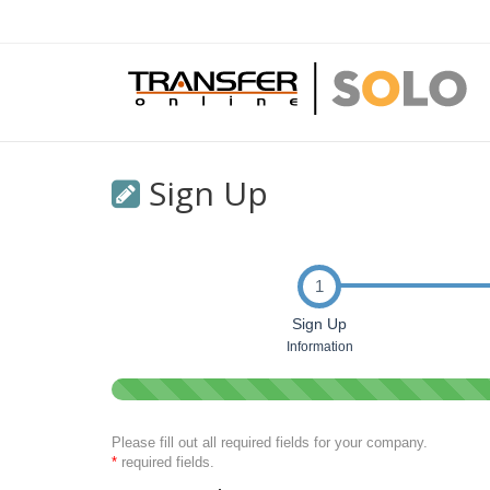
Sign Up
1
Sign Up
Information
0%
Complete
(success)
Please fill out all required fields for your company.
*
required fields.