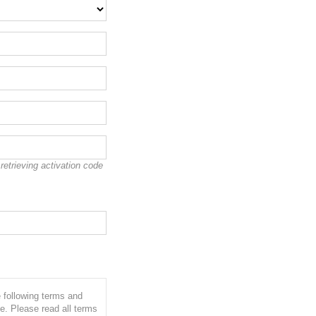
etrieving activation code
e following terms and
e. Please read all terms