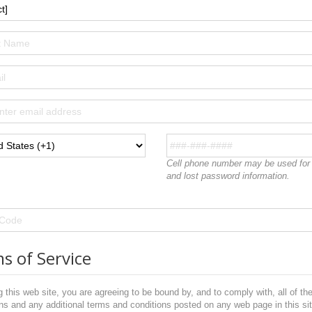
Cell phone number may be used for r
and lost password information.
s of Service
 this web site, you are agreeing to be bound by, and to comply with, all of th
ns and any additional terms and conditions posted on any web page in this sit