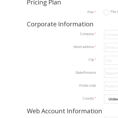
Pricing Plan
Pay 
Plan
Corporate Information
Company
Street address
City
State/Province
Postal code
Country
Web Account Information