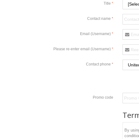
Title
Contact name
Email (Username)
Please re-enter email (Username)
Contact phone
Promo code
Term
By using
conditio